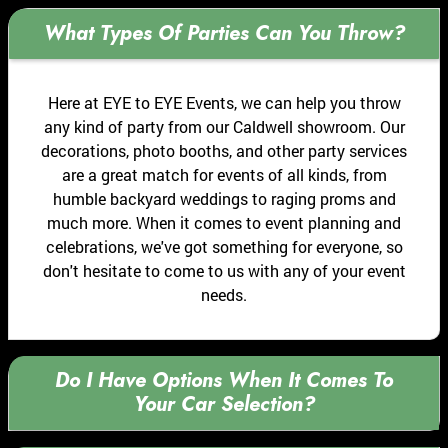
What Types Of Parties Can You Throw?
Here at EYE to EYE Events, we can help you throw
any kind of party from our Caldwell showroom. Our
decorations, photo booths, and other party services
are a great match for events of all kinds, from
humble backyard weddings to raging proms and
much more. When it comes to event planning and
celebrations, we've got something for everyone, so
don't hesitate to come to us with any of your event
needs.
Do I Have Options When It Comes To
Your Car Selection?