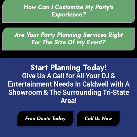
How Can I Customize My Party's
Experience?
Are Your Party Planning Services Right
For The Size Of My Event?
Start Planning Today!
Give Us A Call for All Your DJ &
Entertainment Needs In Caldwell with A
Showroom & The Surrounding Tri-State
Area!
Free Quote Today
Call Us Now