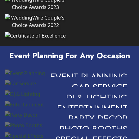
Event Planning For Any Occasion
EVENT PLANNING
CAR SERVICE
DJ & LIGHTING
ENTERTAINMENT
PARTY DECOR
PHOTO BOOTHS