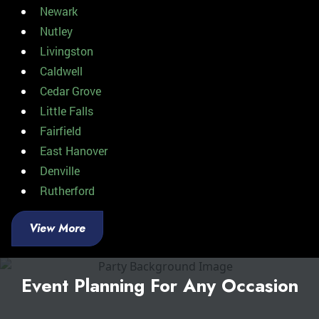
Newark
Nutley
Livingston
Caldwell
Cedar Grove
Little Falls
Fairfield
East Hanover
Denville
Rutherford
View More
Event Planning For Any Occasion