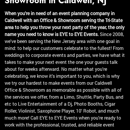
Showroom in Caldwell, NJ
When you're in need of an event planning company in
Caldwell with an Office & Showroom serving the Tri-State
area to help you throw your next party of the year, the only
name you need to know is EYE to EYE Events.
Since 2008,
we've been serving the New Jersey area with one goal in
mind: to help our customers celebrate to the fullest! From
weddings to corporate events and parties, we have what it
takes to make your next event the one your guests talk
about for weeks afterward. No matter what you're
celebrating, we know it's important to you, which is why
we try our hardest to make events from our Caldwell
Office & Showroom as memorable as possible with all of
the services we offer, from a Limo, Shuttle, Party Bus, and
etc to Live Entertainment of a Dj, Photo Booths, Cigar
Roller, Violinist, Saxophone Player, 10' Robot, and much
much more! Call EYE to EYE Events when you're ready to
work with the professional, trusted, and reliable event