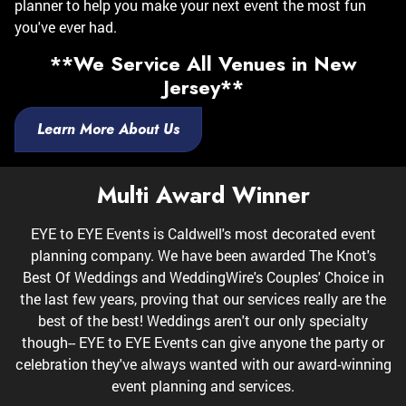
planner to help you make your next event the most fun
you've ever had.
**We Service All Venues in New
Jersey**
Learn More About Us
Multi Award Winner
EYE to EYE Events is Caldwell's most decorated event
planning company. We have been awarded The Knot's
Best Of Weddings and WeddingWire's Couples' Choice in
the last few years, proving that our services really are the
best of the best! Weddings aren't our only specialty
though-- EYE to EYE Events can give anyone the party or
celebration they've always wanted with our award-winning
event planning and services.