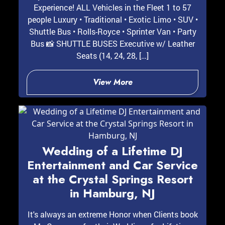
Experience! ALL Vehicles in the Fleet 1 to 57
people Luxury • Traditional • Exotic Limo • SUV •
Shuttle Bus • Rolls-Royce • Sprinter Van • Party
Bus 📸 SHUTTLE BUSES Executive w/ Leather
Seats (14, 24, 28, […]
View More
Wedding of a Lifetime DJ
Entertainment and Car Service
at the Crystal Springs Resort
in Hamburg, NJ
It's always an extreme Honor when Clients book