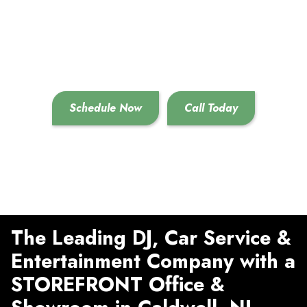
Destination For All
Your Event Needs!
Call Now To Schedule
Previous
Next
Services!
Schedule Now
Call Today
The Leading DJ, Car Service &
Entertainment Company with a
STOREFRONT Office &