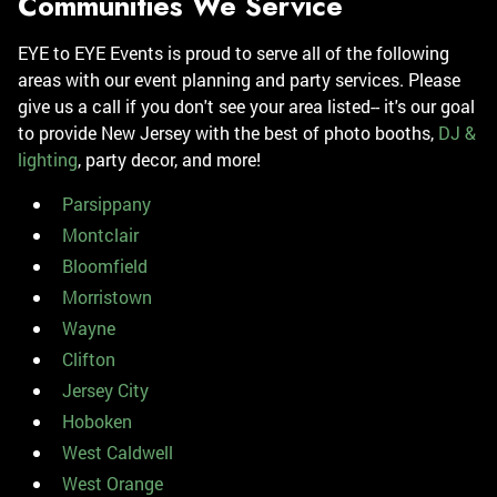
Communities We Service
EYE to EYE Events is proud to serve all of the following
areas with our event planning and party services. Please
give us a call if you don't see your area listed-- it's our goal
to provide New Jersey with the best of photo booths,
DJ &
lighting
, party decor, and more!
Parsippany
Montclair
Bloomfield
Morristown
Wayne
Clifton
Jersey City
Hoboken
West Caldwell
West Orange