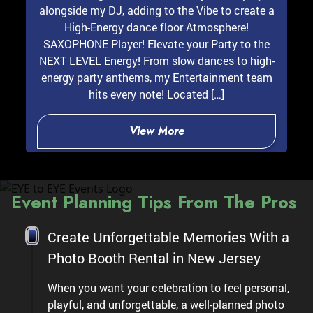
alongside my DJ, adding to the Vibe to create a
High-Energy dance floor Atmosphere!
SAXOPHONE Player! Elevate your Party to the
NEXT LEVEL Energy! From slow dances to high-
energy party anthems, my Entertainment team
hits every note! Located […]
View More
Event Planning Tips From The Pros
Create Unforgettable Memories With a
Photo Booth Rental in New Jersey
When you want your celebration to feel personal,
playful, and unforgettable, a well-planned photo