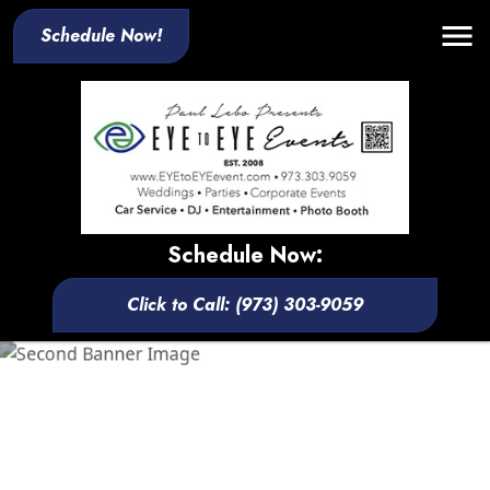
Schedule Now!
Schedule Now:
Click to Call: (973) 303-9059
Your One-Stop