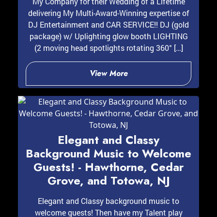
My Company for their Wedding of a Lifetime
delivering My Multi-Award-Winning expertise of
DJ Entertainment and CAR SERVICE!! DJ (gold
package) w/ Uplighting glow booth LIGHTING
(2 moving head spotlights rotating 360° […]
View More
Elegant and Classy
Background Music to Welcome
Guests! - Hawthorne, Cedar
Grove, and Totowa, NJ
Elegant and Classy background music to
welcome guests! Then have my Talent play