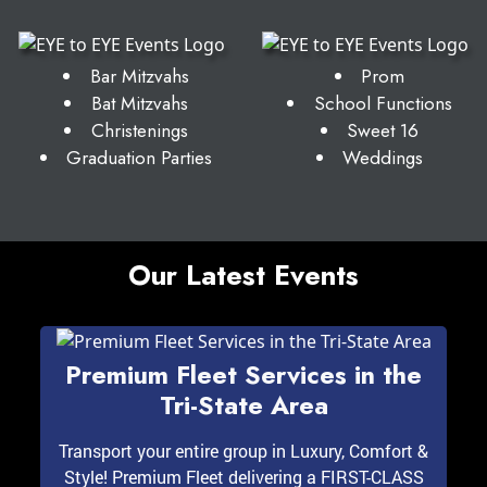
Bar Mitzvahs
Prom
Bat Mitzvahs
School Functions
Christenings
Sweet 16
Graduation Parties
Weddings
Our Latest Events
Premium Fleet Services in the
Tri-State Area
Transport your entire group in Luxury, Comfort &
Style! Premium Fleet delivering a FIRST-CLASS