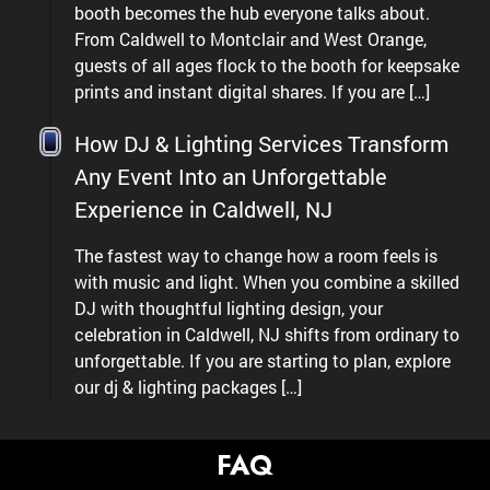
booth becomes the hub everyone talks about.
From Caldwell to Montclair and West Orange,
guests of all ages flock to the booth for keepsake
prints and instant digital shares. If you are […]
How DJ & Lighting Services Transform
Any Event Into an Unforgettable
Experience in Caldwell, NJ
The fastest way to change how a room feels is
with music and light. When you combine a skilled
DJ with thoughtful lighting design, your
celebration in Caldwell, NJ shifts from ordinary to
unforgettable. If you are starting to plan, explore
our dj & lighting packages […]
FAQ