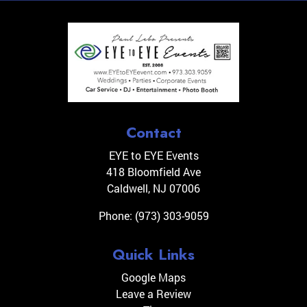
Contact
EYE to EYE Events
418 Bloomfield Ave
Caldwell
,
NJ
07006
Phone:
(973) 303-9059
Quick Links
Google Maps
Leave a Review