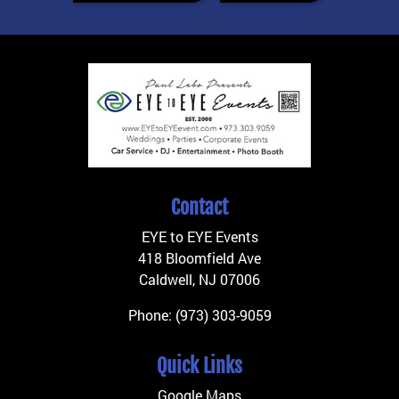
Contact
EYE to EYE Events
418 Bloomfield Ave
Caldwell
,
NJ
07006
Phone:
(973) 303-9059
Quick Links
Google Maps