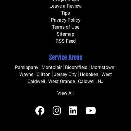
Leave a Review
Tips
Privacy Policy
Terms of Use
Sitemap
RSS Feed
Service Areas
Parsippany
Montclair
Bloomfield
Morristown
Wayne
Clifton
Jersey City
Hoboken
West
Caldwell
West Orange
Caldwell, NJ
View All