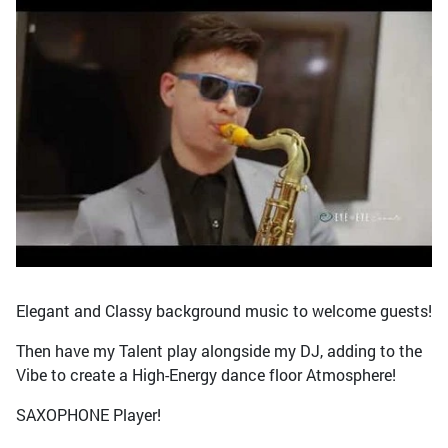
Elegant and Classy background music to welcome guests!
Then have my Talent play alongside my DJ, adding to the
Vibe to create a High-Energy dance floor Atmosphere!
SAXOPHONE Player!