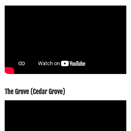
The Grove (Cedar Grove)