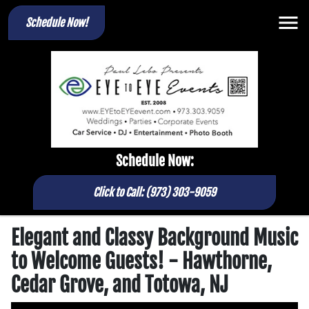
Schedule Now!
Schedule Now:
Click to Call: (973) 303-9059
Elegant and Classy Background Music
to Welcome Guests! - Hawthorne,
Cedar Grove, and Totowa, NJ