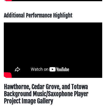
Additional Performance Highlight
Hawthorne, Cedar Grove, and Totowa
Background Music/Saxophone Player
Project Image Gallery