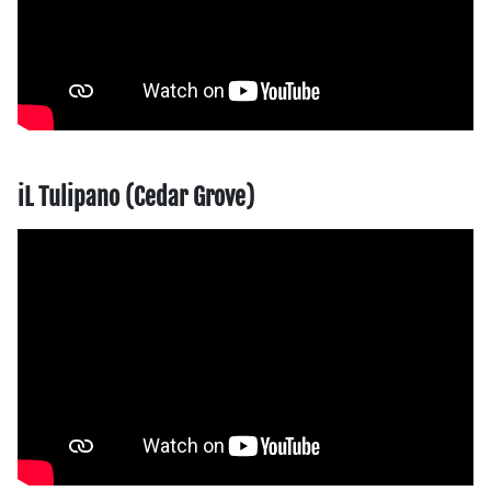
iL Tulipano (Cedar Grove)