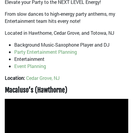
Elevate your Party to the NEXT LEVEL Energy!
From slow dances to high-energy party anthems, my
Entertainment team hits every note!
Located in Hawthorne, Cedar Grove, and Totowa, NJ
Background Music-Saxophone Player and DJ
Party Entertainment Planning
Entertainment
Event Planning
Location:
Cedar Grove, NJ
Macaluso’s (Hawthorne)