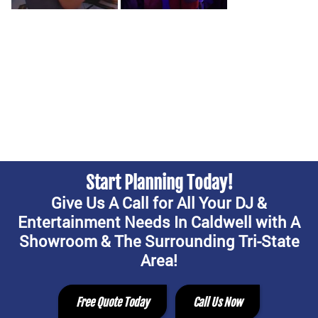
Start Planning Today!
Give Us A Call for All Your DJ &
Entertainment Needs In Caldwell with A
Showroom & The Surrounding Tri-State
Area!
Free Quote Today
Call Us Now