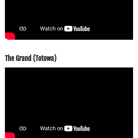
The Grand (Totowa)